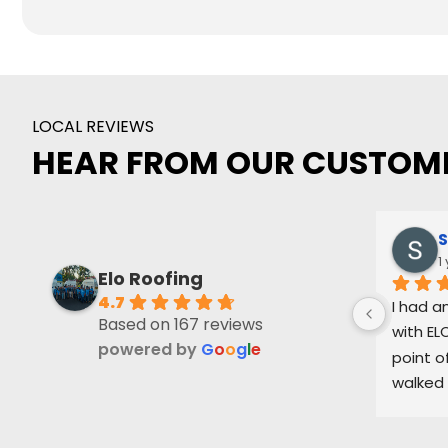
LOCAL REVIEWS
HEAR FROM OUR CUSTOM
S
1
Elo Roofing
4.7
I had a
Based on 167 reviews
with ELO
powered by
G
o
o
g
l
e
point o
walked 
process
level of