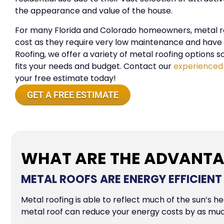
the appearance and value of the house.
For many Florida and Colorado homeowners, metal roo
cost as they require very low maintenance and have l
Roofing, we offer a variety of metal roofing options s
fits your needs and budget. Contact our
experienced
your free estimate today!
GET A FREE ESTIMATE
WHAT ARE THE ADVANTA
METAL ROOFS ARE ENERGY EFFICIENT
Metal roofing is able to reflect much of the sun’s h
metal roof can reduce your energy costs by as mu