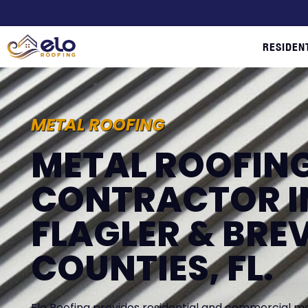
RESIDEN
METAL ROOFING
METAL ROOFIN
CONTRACTOR I
FLAGLER & BRE
COUNTIES, FL.
Elo Roofing provides residential and commercial meta