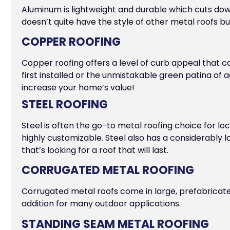
Aluminum is lightweight and durable which cuts dow
doesn’t quite have the style of other metal roofs but 
COPPER ROOFING
Copper roofing offers a level of curb appeal that 
first installed or the unmistakable green patina of 
increase your home’s value!
STEEL ROOFING
Steel is often the go-to metal roofing choice for loc
highly customizable. Steel also has a considerably 
that’s looking for a roof that will last.
CORRUGATED METAL ROOFING
Corrugated metal roofs come in large, prefabricated 
addition for many outdoor applications.
STANDING SEAM METAL ROOFING