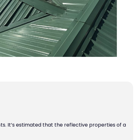
. It’s estimated that the reflective properties of a