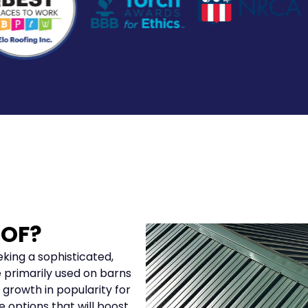
OOF?
king a sophisticated,
 primarily used on barns
 growth in popularity for
ve options that will boost