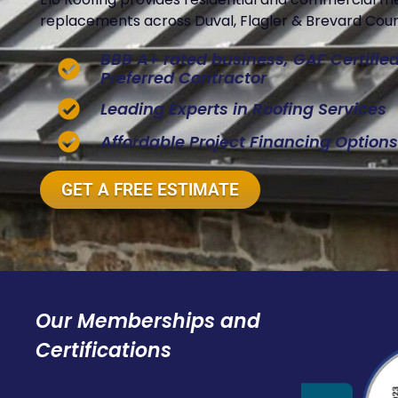
replacements across Duval, Flagler & Brevard Count
BBB A+ rated business, GAF Certifi
Preferred Contractor
Leading Experts in Roofing Services
Affordable Project Financing Options
GET A FREE ESTIMATE
Our Memberships and
Certifications