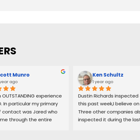
ERS
cott Munro
Ken Schultz
 year ago
1 year ago
n OUTSTANDING experience 
Dustin Richards inspected o
. In particular my primary 
this past week,I believe on 
f contact was Jared who 
Three other companies als
me through the entire 
inspected it during the las
 and maintained a high 
3-4 weeks. Dustin was the
 quality control. I would 
professional & he took mor