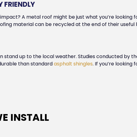
 FRIENDLY
impact? A metal roof might be just what you’re looking f
ofing material can be recycled at the end of their useful
can stand up to the local weather. Studies conducted by t
e durable than standard
asphalt shingles
. If you’re looking
E INSTALL