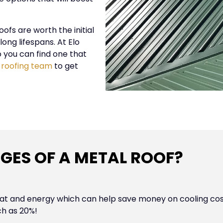
fs are worth the initial
ong lifespans. At Elo
o you can find one that
 roofing team
to get
GES OF A METAL ROOF?
eat and energy which can help save money on cooling costs
ch as 20%!