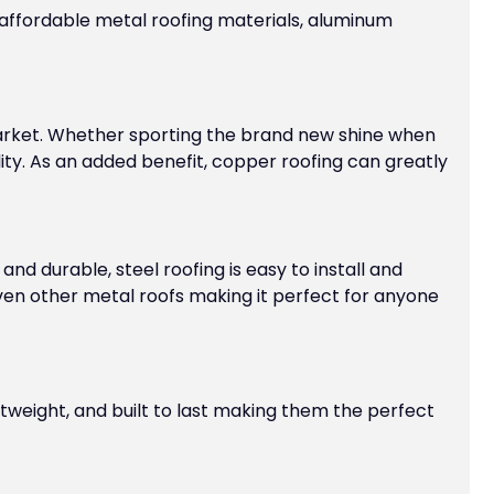
 affordable metal roofing materials, aluminum
market. Whether sporting the brand new shine when
lity. As an added benefit, copper roofing can greatly
nd durable, steel roofing is easy to install and
even other metal roofs making it perfect for anyone
htweight, and built to last making them the perfect