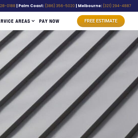
528-0188
| Palm Coast:
(386) 356-5020
| Melbourne:
(321) 294-4887
ERVICE AREAS
PAY NOW
FREE ESTIMATE