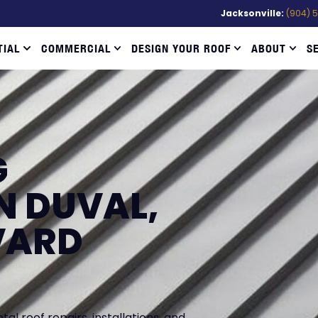
Jacksonville:
(904) 
TIAL
COMMERCIAL
DESIGN YOUR ROOF
ABOUT
S
G
N DUVAL,
VARD
l roof repairs, installations, and