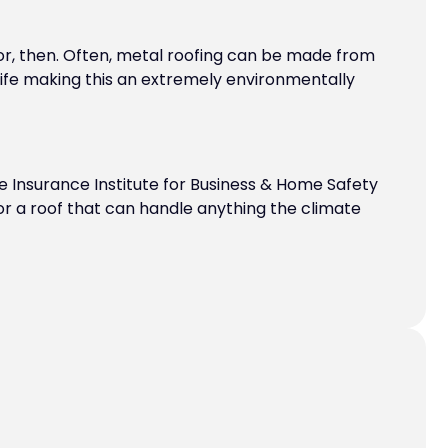
or, then. Often, metal roofing can be made from
 life making this an extremely environmentally
he Insurance Institute for Business & Home Safety
 for a roof that can handle anything the climate