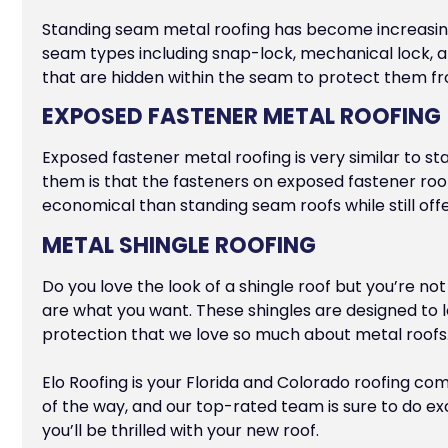
Standing seam metal roofing has become increasing
seam types including snap-lock, mechanical lock, an
that are hidden within the seam to protect them 
EXPOSED FASTENER METAL ROOFING
Exposed fastener metal roofing is very similar to st
them is that the fasteners on exposed fastener ro
economical than standing seam roofs while still off
METAL SHINGLE ROOFING
Do you love the look of a shingle roof but you’re no
are what you want. These shingles are designed to lo
protection that we love so much about metal roofs
Elo Roofing is your Florida and Colorado roofing co
of the way, and our top-rated team is sure to do exc
you’ll be thrilled with your new roof.