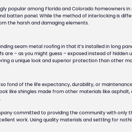
ly popular among Florida and Colorado homeowners in re
d batten panel. While the method of interlocking is diffe
from the harsh and damaging elements.
anding seam metal roofing in that it’s installed in long p
ofs are – as you might guess – exposed instead of hidden
ering a unique look and superior protection than other mat
t so fond of the life expectancy, durability, or maintenanc
ok like shingles made from other materials like asphalt, 
.
mpany committed to providing the community with only the
ellent work. Using quality materials and settling for noth