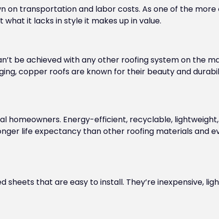
n on transportation and labor costs. As one of the more
what it lacks in style it makes up in value.
can’t be achieved with any other roofing system on the 
aging, copper roofs are known for their beauty and durabi
al homeowners. Energy-efficient, recyclable, lightweight, a
longer life expectancy than other roofing materials and 
sheets that are easy to install. They’re inexpensive, lig