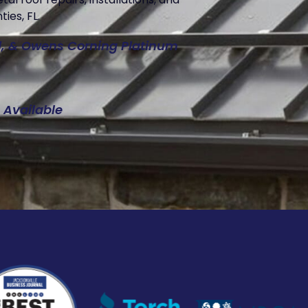
ies, FL.
ed, & Owens Corning Platinum
 Available