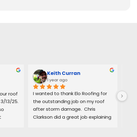
Keith Curran
1 year ago
ur roof 
I wanted to thank Elo Roofing for 
Grea
3/13/25. 
the outstanding job on my roof 
in. 
o 
after storm damage.  Chris 
defi
t
Clarkson did a great job explaining 
 most 
to me the process and giving me 
e 
very accurate information to start 