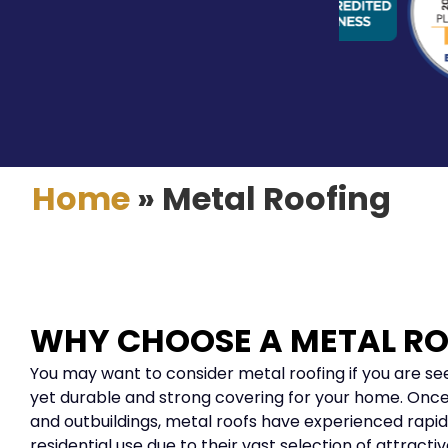
Home
»
Metal Roofing
WHY CHOOSE A METAL R
You may want to consider metal roofing if you are see
yet durable and strong covering for your home. Once
and outbuildings, metal roofs have experienced rapid
residential use due to their vast selection of attracti