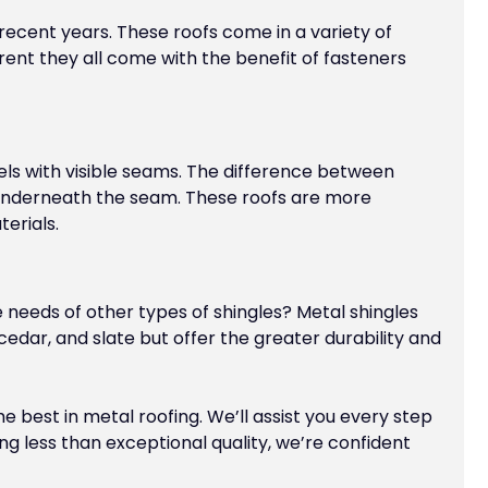
cent years. These roofs come in a variety of
rent they all come with the benefit of fasteners
anels with visible seams. The difference between
 underneath the seam. These roofs are more
erials.
e needs of other types of shingles? Metal shingles
cedar, and slate but offer the greater durability and
 best in metal roofing. We’ll assist you every step
ing less than exceptional quality, we’re confident