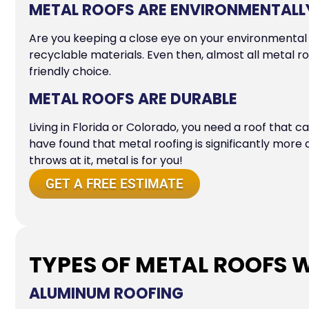
METAL ROOFS ARE ENVIRONMENTALLY
Are you keeping a close eye on your environmental 
recyclable materials. Even then, almost all metal ro
friendly choice.
METAL ROOFS ARE DURABLE
Living in Florida or Colorado, you need a roof that 
have found that metal roofing is significantly mor
throws at it, metal is for you!
GET A FREE ESTIMATE
TYPES OF METAL ROOFS W
ALUMINUM ROOFING