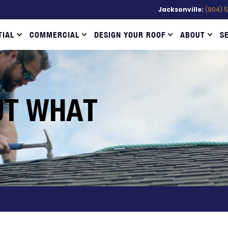
Jacksonville:
(904) 
TIAL
COMMERCIAL
DESIGN YOUR ROOF
ABOUT
S
UT WHAT