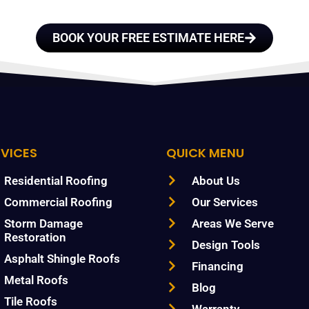
BOOK YOUR FREE ESTIMATE HERE
RVICES
QUICK MENU
Residential Roofing
About Us
Commercial Roofing
Our Services
Storm Damage
Areas We Serve
Restoration
Design Tools
Asphalt Shingle Roofs
Financing
Metal Roofs
Blog
Tile Roofs
Warranty