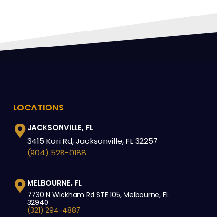
LOCATIONS
JACKSONVILLE, FL
3415 Kori Rd, Jacksonville, FL 32257
(904) 528-0188
MELBOURNE, FL
7730 N Wickham Rd STE 105, Melbourne, FL
32940
(321) 294-4887