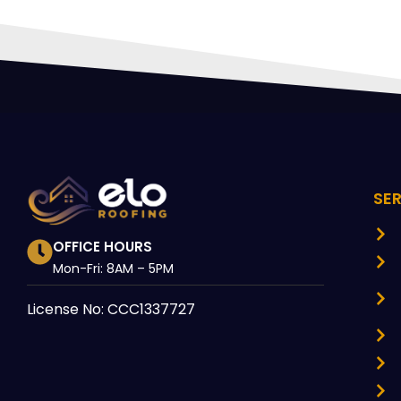
SE
OFFICE HOURS
Mon-Fri: 8AM – 5PM
License No: CCC1337727