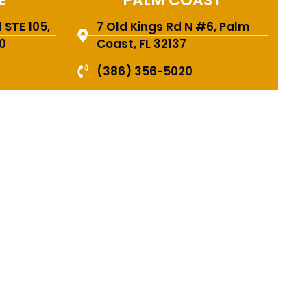
E
PALM COAST
STE 105,
7 Old Kings Rd N #6, Palm
0
Coast, FL 32137
(386) 356-5020
FING
 CAN