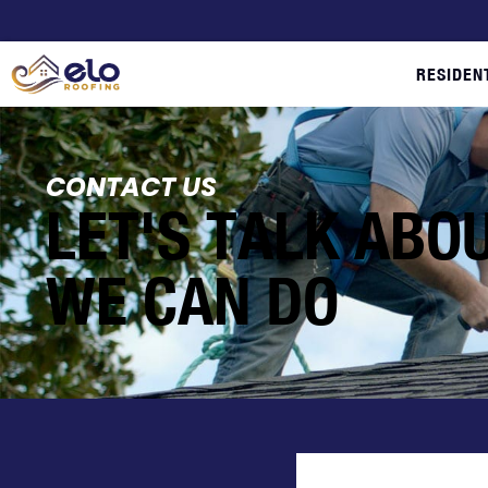
RESIDEN
CONTACT US
LET'S TALK ABO
WE CAN DO