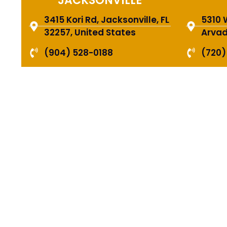
JACKSONVILLE
3415 Kori Rd, Jacksonville, FL
5310 
32257, United States
Arvad
(904) 528-0188
(720)
HIR
PRO