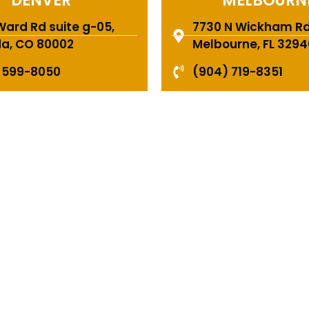
DENVER
MELBOURN
Ward Rd suite g-05,
7730 N Wickham Rd 
a, CO 80002
Melbourne, FL 3294
 599-8050
(904) 719-8351
E A TEAM OF ROO
FESSIONALS YOU
TRUST