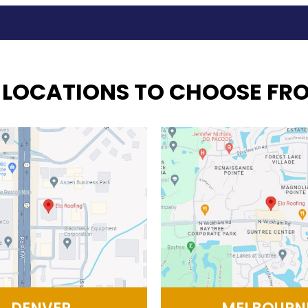
 LOCATIONS TO CHOOSE FR