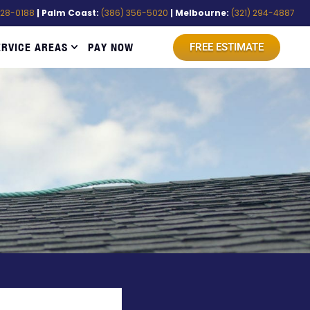
528-0188
| Palm Coast:
(386) 356-5020
| Melbourne:
(321) 294-4887
ERVICE AREAS
PAY NOW
FREE ESTIMATE