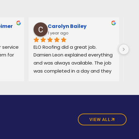
eimer
Carolyn Bailey
1 year ago
service 
ELO Roofing did a great job. 
Very
m for 
Damien Leon explained everything 
orga
and was always available. The job 
easy
was completed in a day and they 
and 
did a great job cleaning up. Highly 
deci
recommend
purc
prom
was 
exce
comp
VIEW ALL
time
with 