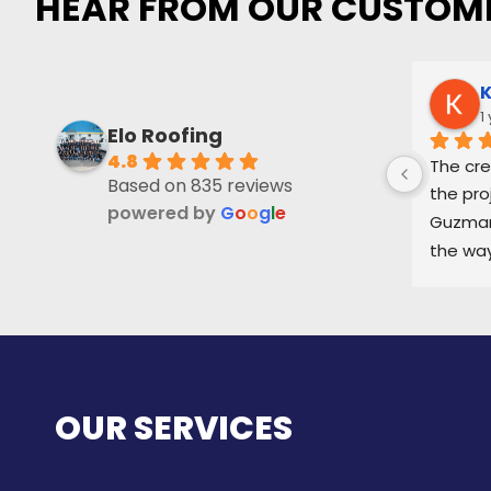
HEAR FROM OUR CUSTOM
K
1
Elo Roofing
4.8
The cre
Based on 835 reviews
the pro
powered by
G
o
o
g
l
e
Guzman 
the way
and ke
part of
OUR SERVICES