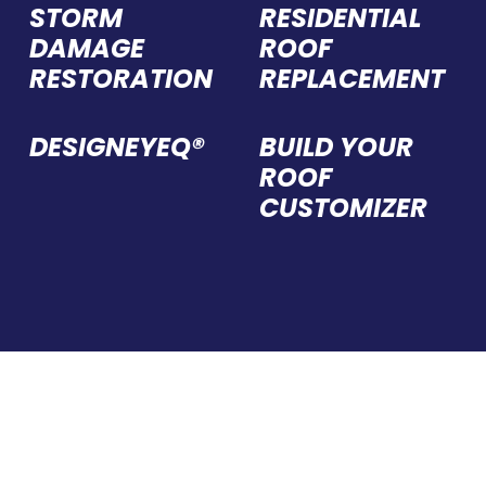
STORM
RESIDENTIAL
DAMAGE
ROOF
RESTORATION
REPLACEMENT
DESIGNEYEQ®
BUILD YOUR
ROOF
CUSTOMIZER