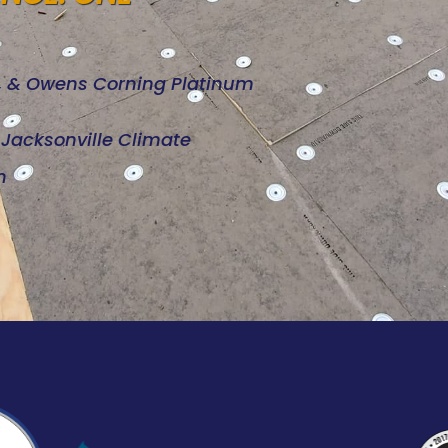
d, & Owens Corning Platinum
e Jacksonville Climate
n