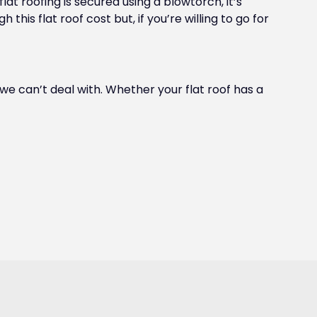
lat roofing is secured using a blowtorch, it’s
his flat roof cost but, if you’re willing to go for
t we can’t deal with. Whether your flat roof has a