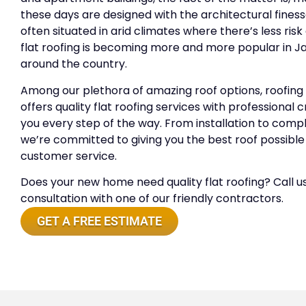
these days are designed with the architectural finesse
often situated in arid climates where there’s less ris
flat roofing is becoming more and more popular in Ja
around the country.
Among our plethora of amazing roof options, roofing
offers quality flat roofing services with professional
you every step of the way. From installation to comple
we’re committed to giving you the best roof possibl
customer service.
Does your new home need quality flat roofing? Call us
consultation with one of our friendly contractors.
GET A FREE ESTIMATE