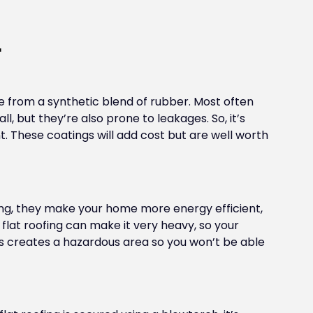
L
e from a synthetic blend of rubber. Most often
ll, but they’re also prone to leakages. So, it’s
. These coatings will add cost but are well worth
ing, they make your home more energy efficient,
flat roofing can make it very heavy, so your
ess creates a hazardous area so you won’t be able