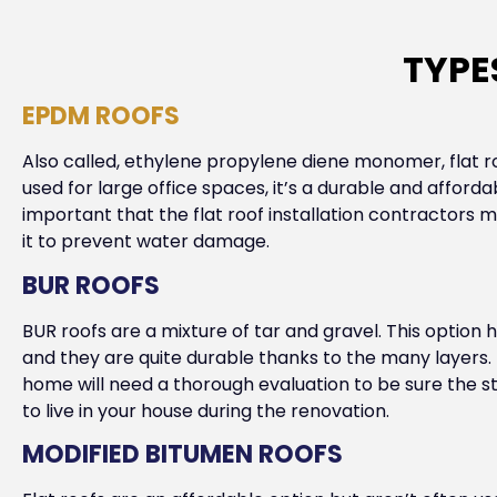
TYPE
EPDM ROOFS
Also called, ethylene propylene diene monomer, flat r
used for large office spaces, it’s a durable and affordab
important that the flat roof installation contractors 
it to prevent water damage.
BUR ROOFS
BUR roofs are a mixture of tar and gravel. This optio
and they are quite durable thanks to the many layers. 
home will need a thorough evaluation to be sure the st
to live in your house during the renovation.
MODIFIED BITUMEN ROOFS