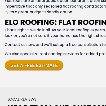
Flat roofs are an affordable option but aren’t often use
imperative that only seasoned flat roofing contractors d
it, it’s a great budget-friendly option.
ELO ROOFING: FLAT ROOF
That’s right – we do it all. As your local roofing exper
leak or you’re not sure if your home has the right stru
Contact us now, and we’ll set up a free consultation to
We also specialize roof coating services for added pro
GET A FREE ESTIMATE
LOCAL REVIEWS