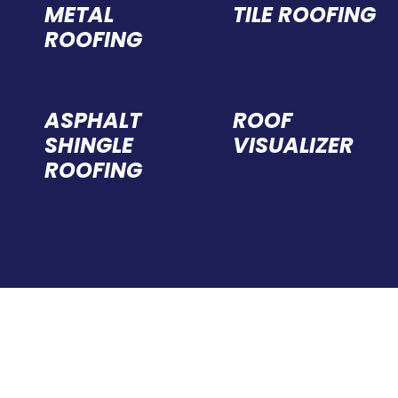
METAL
TILE ROOFING
ROOFING
ASPHALT
ROOF
SHINGLE
VISUALIZER
ROOFING