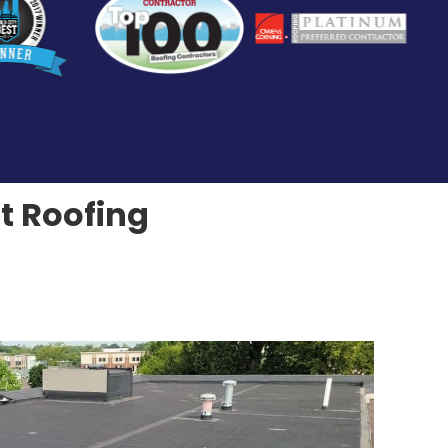
at Roofing