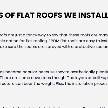
S OF FLAT ROOFS WE INSTAL
oofs are just a fancy way to say that these roofs are mad
le option for flat roofing. EPDM flat roofs are easy to insta
make sure the seams are sprayed with a protective sealant
n has become popular because they’re aesthetically pleas
There are some downsides though. The layers of built-up 
ructure can bear the weight. Plus, the installation proc