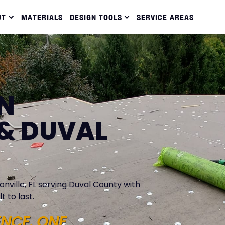
UT
MATERIALS
DESIGN TOOLS
SERVICE AREAS
IN
& DUVAL
nville, FL serving Duval County with
t to last.
ENCE. ONE