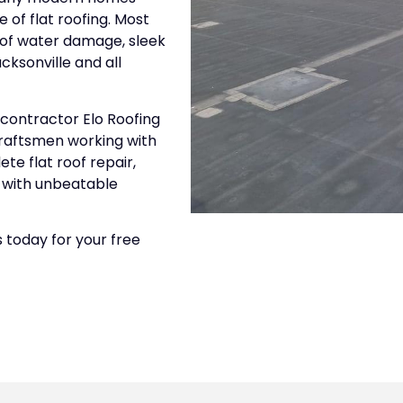
 of flat roofing. Most
k of water damage, sleek
cksonville and all
 contractor Elo Roofing
 craftsmen working with
te flat roof repair,
e with unbeatable
 today for your free