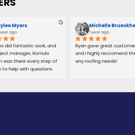
ERS
ylee Myers
Michelle Brueckh
 year ago
1 year ago
w did fantastic work, and 
Ryan gave great customer 
ject manager, Romulo 
and I highly reccomend the
was there every step of 
any roofing needs!
 to help with questions 
ep me updated on each 
 the process.