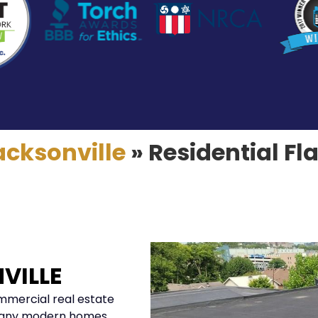
acksonville
»
Residential Fl
VILLE
ommercial real estate
, many modern homes