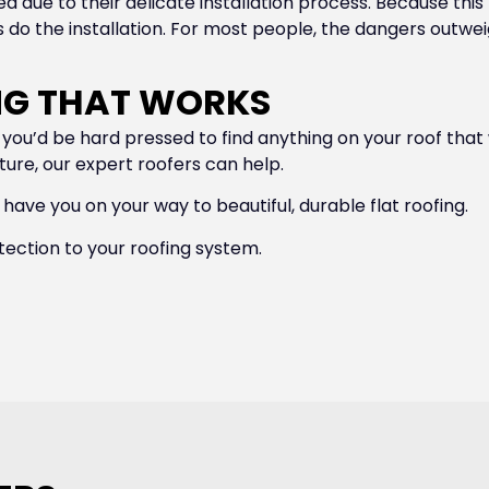
d due to their delicate installation process. Because this f
o the installation. For most people, the dangers outweigh t
ING THAT WORKS
ts, you’d be hard pressed to find anything on your roof tha
cture, our expert roofers can help.
 have you on your way to beautiful, durable flat roofing.
tection to your roofing system.