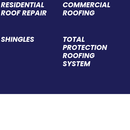
rec
RESIDENTIAL
COMMERCIAL
ROOF REPAIR
ROOFING
SHINGLES
TOTAL
PROTECTION
ROOFING
SYSTEM