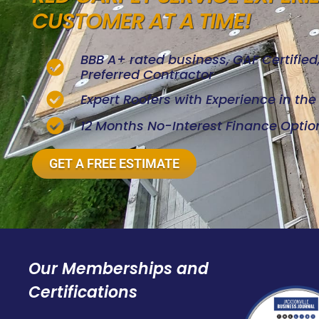
CUSTOMER AT A TIME!
BBB A+ rated business, GAF Certifie
Preferred Contractor
Expert Roofers with Experience in th
12 Months No-Interest Finance Optio
GET A FREE ESTIMATE
Our Memberships and
Certifications