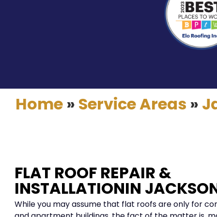
Home
»
Service Areas
»
J
FLAT ROOF REPAIR &
INSTALLATIONIN JACKSON
While you may assume that flat roofs are only for c
and apartment buildings, the fact of the matter is