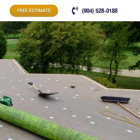
(904) 528-0188
FREE ESTIMATE