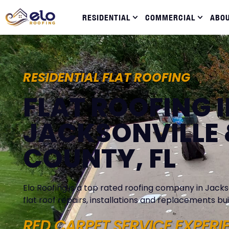
RESIDENTIAL
COMMERCIAL
ABO
RESIDENTIAL FLAT ROOFING
FLAT ROOFING 
JACKSONVILLE 
COUNTY, FL
Elo Roofing is a top rated roofing company in Jackso
flat roof repairs, installations and replacements buil
RED CARPET SERVICE EXPERI